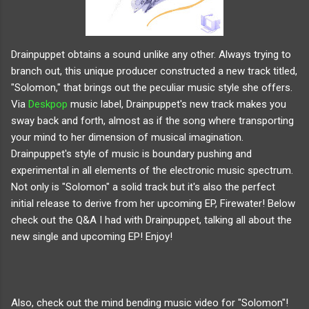
Drainpuppet obtains a sound unlike any other. Always trying to
branch out, this unique producer constructed a new track titled,
"Solomon," that brings out the peculiar music style she offers.
Via
Deskpop
music label, Drainpuppet's new track makes you
sway back and forth, almost as if the song where transporting
your mind to her dimension of musical imagination.
Drainpuppet's style of music is boundary pushing and
experimental in all elements of the electronic music spectrum.
Not only is "Solomon" a solid track but it's also the perfect
initial release to derive from her upcoming EP, Firewater! Below
check out the Q&A I had with Drainpuppet, talking all about the
new single and upcoming EP! Enjoy!
Also, check out the mind bending music video for "Solomon"!