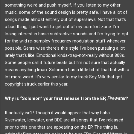
something weird and push myself. If you listen to my other
music, some of the sound design is pretty safe. I have a lot of
songs made almost entirely out of supersaws. Not that that's
a bad thing, I just want to get out of my comfort zone. I'm
losing interest in basic subtractive sounds and I'm trying to opt
for the wild re-sampley frequency modulation stuff whenever
possible. Genre wise there's this style I've been pursuing a lot
lately that's like. Emotional kinda-trap-not-really without 808s.
Some people call it future beats but I'm not sure that actually
means anything lmao. Solomon has a little bit of that but with a
lot more weird. It's very similar to my track Soy Milk that got
copyright struck earlier this year.
Why is “Solomon” your first release from the EP,
Firewater
?
It actually isn't! Though it would appear that way haha.
Riverwater, Icewater, and DDE are all songs that I've released
prior to this one that are appearing on the EP. The thing is,