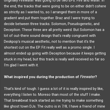
originally Firewater was going to be two EPs. Fire and Water. In
the end, the tracks that were going to be on either didn't cohere
as strictly as I wanted to, so I arranged them in more of a
gradient and put them together. Braz and I were trying to
decide between three tracks. Solomon, Pseudogenetic, and
Deception. These three are all pretty weird. But Solomon has a
lot of out-there sound design that's really congruent with
Deskpop's musical aesthetic, not to mention that it's the
shortest cut on the EP. Fit really well as a promo single. I
almost ended up going with Deception because it keeps getting
stuck in my head, but this track is really well received so far so
I'm glad I went with it.
What inspired you during the production of
Firewater
?
That's kind of tough. I guess a lot of it is really inspired by like,
everything I listen to. Moreso than most of the stuff I make.
That breakbeat track started as me trying to make something
like ghost town DJs. The outro is in 7/8, I have a friend of mine