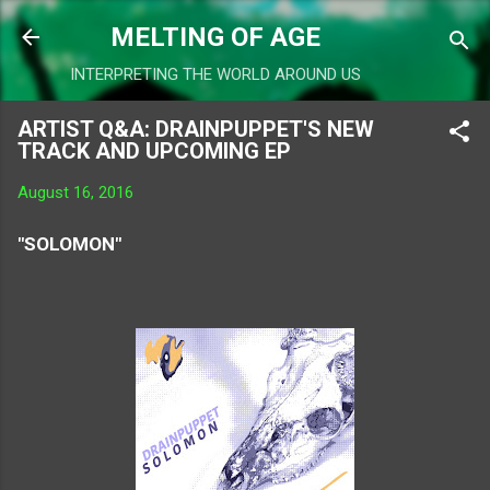
Skip to main content
MELTING OF AGE
INTERPRETING THE WORLD AROUND US
ARTIST Q&A: DRAINPUPPET'S NEW
TRACK AND UPCOMING EP
August 16, 2016
"SOLOMON"