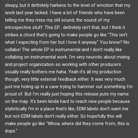
sleepy, but it definitely harkens to the level of emotion that my
work last year lacked. I have a lot of friends who have been
telling me they miss my old sound, the sound of my
introspective stuff. This EP... definitely isn't that, but I think it
strikes a chord that's going to make people go like "This isn't
what I expecting from her but I love it anyway." You know?
No
collabs! The whole EP is instrumental and I don't really like
collabing on instrumental work. I'm very neurotic about mixing
and project organization so working with other producers
usually really bothers me haha. Yeah it's all my production
though, very little external feedback either. It was very much
just me holing up in a cave trying to hammer out something I'm
proud of.
But I'm really just hoping this release puts my name
on the map. It's been kinda hard to reach new people because
stylistically I'm in a place that's like, EDM labels don't want me
but not-EDM labels don't really either. So hopefully this will
make people go like "Whoa, where did they come from, this is
dope."