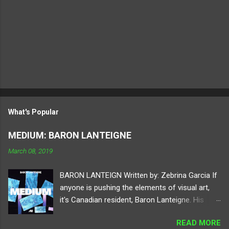
What's Popular
MEDIUM: BARON LANTEIGNE
March 08, 2019
BARON LANTEIGN Written by: Zebrina Garcia If
anyone is pushing the elements of visual art,
it's Canadian resident, Baron Lanteigne. His
digital practice holds your attention to different
READ MORE
elements of perspective by using tools of