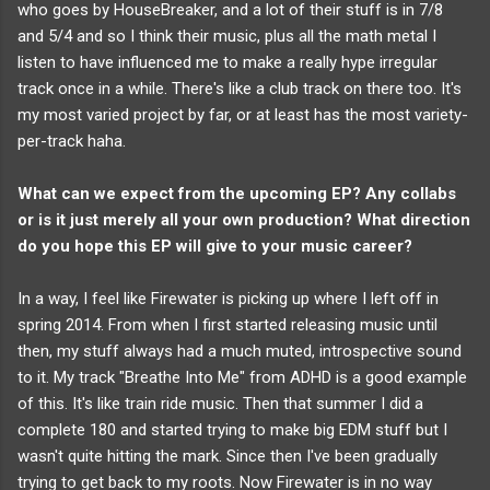
who goes by HouseBreaker, and a lot of their stuff is in 7/8
and 5/4 and so I think their music, plus all the math metal I
listen to have influenced me to make a really hype irregular
track once in a while. There's like a club track on there too. It's
my most varied project by far, or at least has the most variety-
per-track haha.
What can we expect from the upcoming EP?
Any collabs
or is it just merely all your own production? What direction
do you hope this EP will give to your music career?
In a way, I feel like Firewater is picking up where I left off in
spring 2014. From when I first started releasing music until
then, my stuff always had a much muted, introspective sound
to it. My track "Breathe Into Me" from ADHD is a good example
of this. It's like train ride music. Then that summer I did a
complete 180 and started trying to make big EDM stuff but I
wasn't quite hitting the mark. Since then I've been gradually
trying to get back to my roots. Now Firewater is in no way