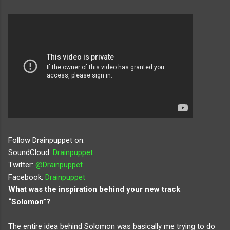
Follow Drainpuppet on:
SoundCloud:
Drainpuppet
Twitter:
@Drainpuppet
Facebook:
Drainpuppet
What was the inspiration behind your new track
“Solomon”?
The entire idea behind Solomon was basically me trying to do