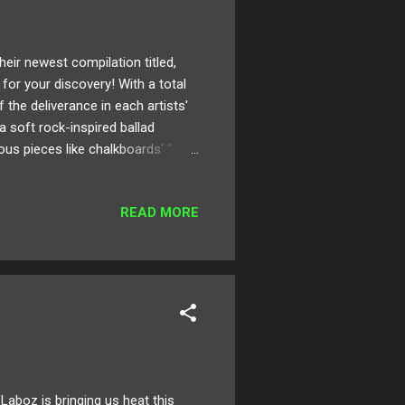
ir newest compilation titled,
for your discovery! With a total
f the deliverance in each artists'
 soft rock-inspired ballad
ous pieces like chalkboards' "
Honey "! Later you have heart
d track " Bombos " by GST
READ MORE
ct in every single track the
aboz is bringing us heat this