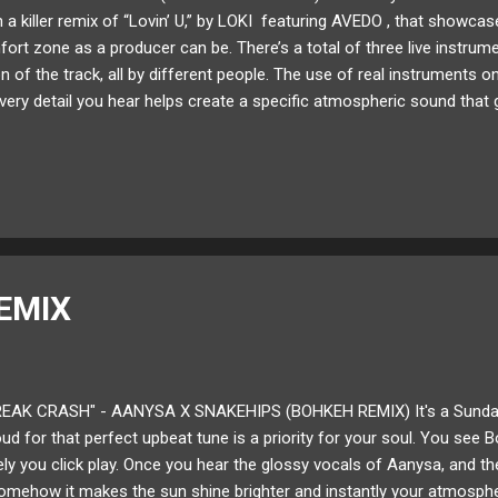
 a killer remix of “Lovin’ U,” by LOKI featuring AVEDO , that showc
ort zone as a producer can be. There’s a total of three live instrum
n of the track, all by different people. The use of real instruments 
every detail you hear helps create a specific atmospheric sound that
 the original. It’s a super fun track that shares real instrumental tex
d definitely give it a listen! Below share and listen to Jack Laboz's rem
 and thought about my musicianship. How can it be improved? What 
d take my productions to new grounds? Actively trying to do ev...
EMIX
EAK CRASH" - AANYSA X SNAKEHIPS (BOHKEH REMIX) It's a Sunday 
d for that perfect upbeat tune is a priority for your soul. You see 
vely you click play. Once you hear the glossy vocals of Aanysa, and t
omehow it makes the sun shine brighter and instantly your atmospher