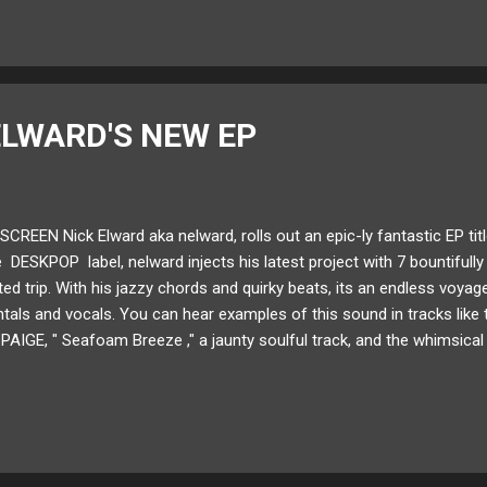
ELWARD'S NEW EP
SCREEN Nick Elward aka nelward, rolls out an epic-ly fantastic EP titl
e DESKPOP label, nelward injects his latest project with 7 bountifully
ed trip. With his jazzy chords and quirky beats, its an endless voya
tals and vocals. You can hear examples of this sound in tracks like t
 PAIGE, " Seafoam Breeze ," a jaunty soulful track, and the whimsical
on derived from multiple sources, it's stunning to notice where his c
ow read about Alive In Screen through our Artist Q&A with nelward! 
llow nelward on: SoundCloud Twitter Instagram What was the inspirat
er, I used to sing on my songs more. Right now I...