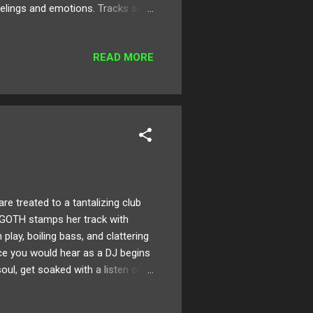
elings and emotions. Tracks such
azz rhythms. Below check out this
 here ! Follow Folie on:
READ MORE
ink it was around 11ish? I
one at the time. ...
 treated to a tantalizing club
AGOTH stamps her track with
lay, boiling bass, and clattering
ece you would hear as a DJ begins
soul, get soaked with a listen of
TH on: SoundCloud Twitter