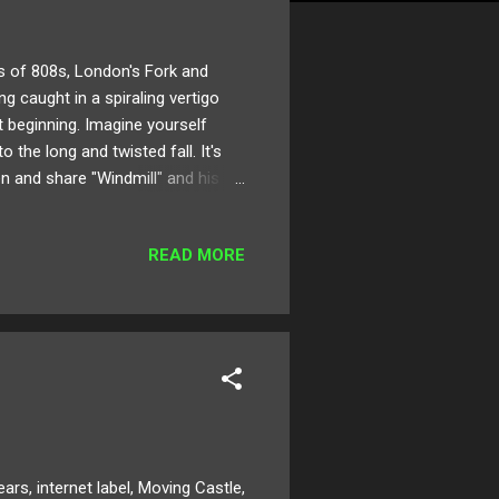
 of 808s, London's Fork and
ing caught in a spiraling vertigo
t beginning. Imagine yourself
 the long and twisted fall. It's
en and share "Windmill" and his
Cloud Twitter
READ MORE
 internet label, Moving Castle,