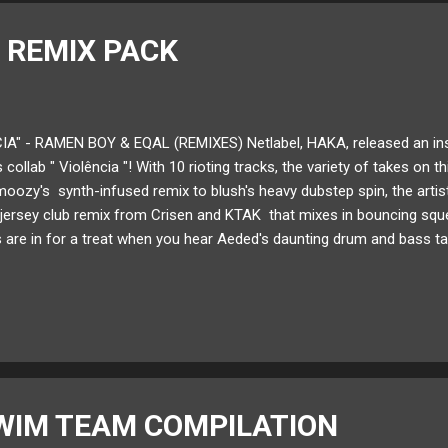
 REMIX PACK
IA" - RAMEN BOY & EQAL (REMIXES) Netlabel, HAKA, released an in
 collab " Violência "! With 10 rioting tracks, the variety of takes on t
ozy's synth-infused remix to blush's heavy dubstep spin, the artist
 jersey club remix from Crisen and KTAK that mixes in bouncing squ
 are in for a treat when you hear Aeded's daunting drum and bass tak
k includes artists like anti. , ANDROID BOYFRIEND , ENCOSY , nmu , 
e remix pack of Ramen Boy and eqal's "Violência" below! Available 
t by: @iamarticle Follow HAKA on: SoundCloud Twitter
WIM TEAM COMPILATION