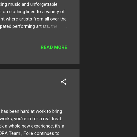
nking music and unforgettable
n clothing lines to a variety of
ent where artists from all over the
pated performing artists, the
 Street to new additions like
e on the roster you won't
READ MORE
es, including numerous surprise
pacious The Fonda Theater, start
has been hard at work to bring
orks, you’re in for a real treat.
ck a whole new experience, it’s a
ORA Team , Folie continues to