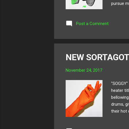
pursue m
as " Good
Q&A with 
Post a Comment
SoundClo
remember 
NEW SORTAGOT
November 24, 2017
"SOGGY" 
heater t
bellowing
drums, gi
their hot
SORTAGOT