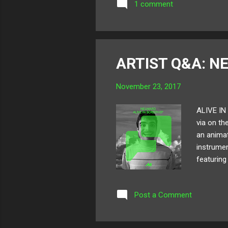
1 comment
ARTIST Q&A: N
November 23, 2017
ALIVE IN 
via on th
an animat
instrumen
featuring
Inspirati
from! Bel
Post a Comment
here ! Fo
was young