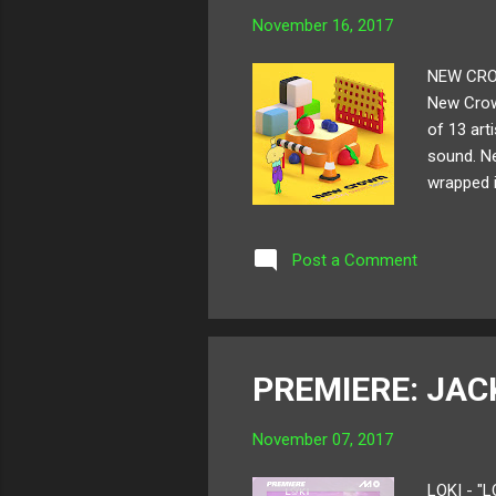
November 16, 2017
NEW CROW
New Crown
of 13 art
sound. Ne
wrapped i
Guanajuat
thumping 
Post a Comment
founder, 
compilati
PREMIERE: JAC
November 07, 2017
LOKI - "L