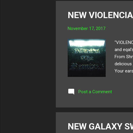
NEW VIOLENCIA
November 17, 2017
"VIOLENC
and eqal's
From Shmo
delicious
Your ears
remix pac
the entir
Post a Comment
Album ar
NEW GALAXY S