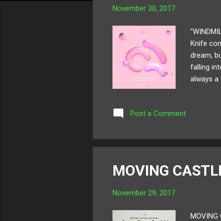
November 30, 2017
"WINDMIL
Knife cons
dream, bu
falling i
always a 
"Windmill
Post a Comment
MOVING CAST
November 29, 2017
MOVING C