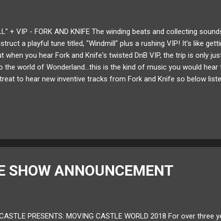
L" + VIP - FORK AND KNIFE The winding beats and collecting sounds
truct a playful tune titled, "Windmill" plus a rushing VIP! It's like gett
t when you hear Fork and Knife's twisted DnB VIP, the trip is only jus
nto the world of Wonderland...this is the kind of music you would hear to
treat to hear new inventive tracks from Fork and Knife so below list
" VIP! Available for download here ! Follow Fork and Knife on: Sound
LE SHOW ANNOUNCEMENT
ASTLE PRESENTS: MOVING CASTLE WORLD 2018 For over three years,