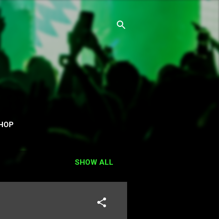
HOP
SHOW ALL