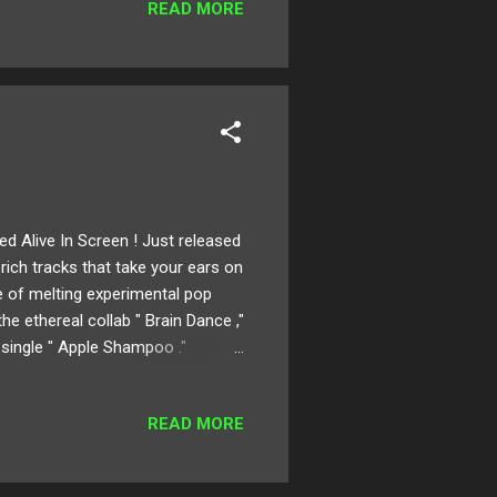
READ MORE
ed Alive In Screen ! Just released
 rich tracks that take your ears on
ge of melting experimental pop
he ethereal collab " Brain Dance ,"
 single " Apple Shampoo ."
ollaborated sounds take influence
Enjoy! Available for download
READ MORE
ion for Alive in Screen ? When I