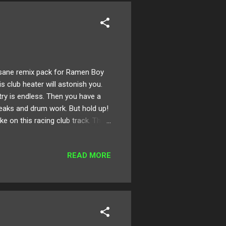
sane remix pack for Ramen Boy
his club heater will astonish you.
ry is endless. Then you have a
eaks and drum work. But hold up!
e on this racing club track. The
and many more! Take a listen to
for download on Bandcamp here !
READ MORE