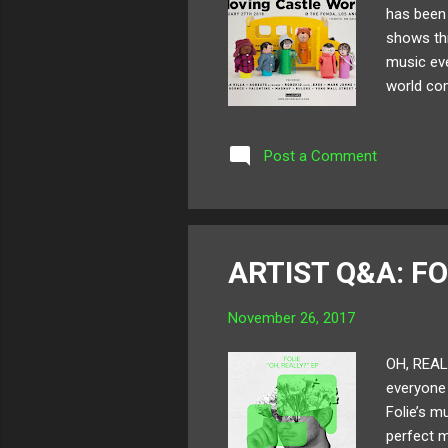
has been 
shows thr
music eve
world com
lineup co
Madnap ,
Post a Comment
recognize
guests, k
2018 off r
ARTIST Q&A: FO
November 26, 2017
OH, REALL
everyone h
Folie’s m
perfect m