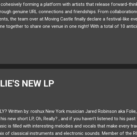
cohesively forming a platform with artists that release forward-thi
ough genuine URL connections and friendships. From collaborations o
nts, the team over at Moving Castle finally declare a festival-like ev
e together to share one venue in one night! With a total of 10 antici
nsists of label pioneers Manilla Killa , AObeats , Qrion , and Yung Wall
 VALENTINE , Moon Bounce , and Kwon plus more! There's not a nam
. January 27th will be a mix of brilliant DJ sets and live performanc
eeping everyone on their toes. In partners with Goldenvoice at the s
ight b...
LIE'S NEW LP
Y? Written by: roshux New York musician Jared Robinson aka Folie, 
is new short LP, Oh, Really? , and if you haven’t listened to his past w
usic is filled with interesting melodies and vocals that make every tra
ix of classical instruments and electronic sounds. Member of the R