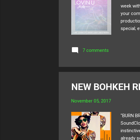
week with
your comf
productio
special; 
vibe from
you shoul
7 comments
sat down
that woul
NEW BOHKEH R
November 05, 2017
"BURN BR
SoundClou
instincti
already s