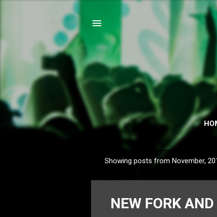
HO
Showing posts from November, 20
P
o
s
NEW FORK AND 
t
s