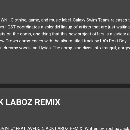
N Clothing, game, and music label, Galaxy Swim Team, releases the
 ! GST coordinates a splendid lineup of artists that are just waiting 
ists on the comp, one thing that this new project offers is a variety o
w Crown commences with the album titled track by LA's Post Boy , a
n dreamy vocals and lyrics. The comp also dives into tranquil, gorge
o ," Natbird's " We Will Heal ," or GST co-founder, Noah Hafford's, " 
tracks such as GWIZ's " Crossroads ," or the pounding 8-bit inspire
bansheebeat! You can hear the uniquity each artist brings to the proje
on offers. Give New Crown a listen now and a shar...
K LABOZ REMIX
OVIN’ U" FEAT. AVEDO (JACK LABOZ REMIX) Written by: roshux Jack L