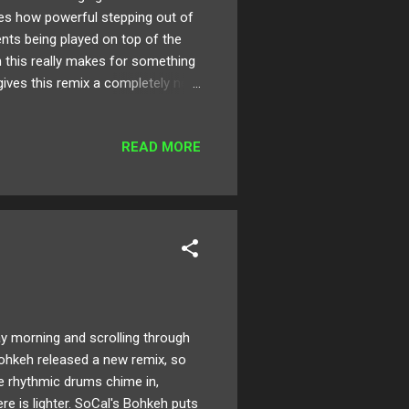
ases how powerful stepping out of
ents being played on top of the
on this really makes for something
 gives this remix a completely new
ture with electronic sounds, and
ix of "Lovin' U"! "I took the time,
READ MORE
would be a good starting point
morning and scrolling through
Bohkeh released a new remix, so
he rhythmic drums chime in,
e is lighter. SoCal's Bohkeh puts