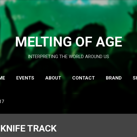
Skip to main content
MELTING OF AGE
INTERPRETING THE WORLD AROUND US
ME
EVENTS
ABOUT
CONTACT
BRAND
S
17
KNIFE TRACK