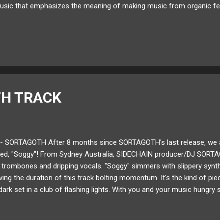
usic that emphasizes the meaning of making music from organic fe
 Pals ," and " Goodnight " intermix thoughtful lyrics and late night j
Folie to see what inspired this new LP! Enjoy! Available for download
ud Twitter Bandcamp How long have you been making music for? I th
my dad downloaded FL Studio on his computer because I didn't have 
H TRACK
- SORTAGOTH After 8 months since SORTAGOTH's last release, we are
itled, "Soggy"! From Sydney Australia, SIDECHAIN producer/DJ SORT
 trombones and dripping vocals. "Soggy" simmers with slippery synth p
ving the duration of this track bolting momentum. It's the kind of pi
 dark set in a club of flashing lights. With you and your music hungry 
H's "Soggy" below! Available for download here ! Follow SORTAGO