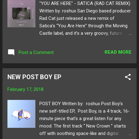
"YOU ARE HERE" - SATICA (RAD CAT REMIX)
Written by: roshux San Diego based producer
Rad Cat just released a new remix of
Satica’s “You Are Here” through the Moving
Castle label, and it’s a very groovy, future
rendition of the original track. Rad Cat uses
Satica’s beautiful vocals and pushes them to
READ MORE
Post a Comment
the limit with a new instrumental that’s filled
with heavy trap drums and warm synths,
which compliment each other very well
NEW POST BOY EP
throughout the track. This remix is a perfect
example of Rad Cat’s signature future
February 17, 2018
sound, that continues to evolve and set the
bar for the genre. Check the links below to
POST BOY Written by: roshux Post Boy’s
listen to this track, and follow Rad Cat &
new self-titled EP, Post Boy, is a 4 track, 16-
Moving Castle on SoundCloud. Available for
minute piece that’s a great listen for any
purchase/stream here ! Follow Rad Cat on:
mood. The first track “ New Crown ” starts
SoundCloud Twitter Follow Satica on:
off with soothing space-like and digital
SoundCloud Twitter