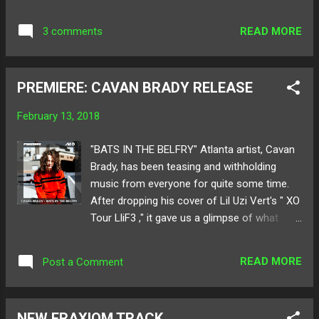
sounds, then leads into a beautiful guitar and
vocal follow-up that sets the tone for the
READ MORE
3 comments
rest of the song. Progressing through the EP
is very smooth, as all of the tracks here
share a similar sound while still being unique
PREMIERE: CAVAN BRADY RELEASE
in their own way. " Basic Laws " has a more
“raw” feel to it with the use of a whining
February 13, 2018
guitar lead and heavy drums, while " Marble "
seems like it’s composed entirely of digital
"BATS IN THE BELFRY" Atlanta artist, Cavan
sounds like tastefully layered synths, giving it
Brady, has been teasing and withholding
an atmospheric vibe. " Raspy " makes for an
music from everyone for quite some time.
excellent outro track due to its relaxing
After dropping his cover of Lil Uzi Vert's " XO
vocals, and more subtle but still outstanding
Tour LliF3 ," it gave us a glimpse of what
instrumental. Below share and listen to Post
direction the producer/vocalist is heading
Boy ! Available for purchase here ! Follow
towards. With a brand new original titled,
Post Boy on: SoundCloud Twitter Follow
READ MORE
Post a Comment
"Bats In The Belfry," Cavan delivers a sweet
Galaxy Swim Team on: SoundCloud...
acoustic piece where the melody and lyrics
uphold triumphant artistry for his wave of
NEW FRAXIOM TRACK