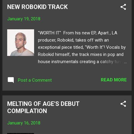
him on your SoundCloud feed or perhaps on
NEW ROBOKID TRACK
this very blog, nonetheless his name and
music is seamlessly being heard from ear to
January 19, 2018
ear. With almost 6 years of producing
electronic music under his belt, Kwon takes
"WORTH IT" From his new EP, Apart , LA
great strides in the scene such as one of his
producer, Robokid, takes off with an
most notable songs " Reflection Pool ." This
exceptional piece titled, "Worth It"! Vocals by
is only the beginning for this talented
Robokid himself, the track mixes in pop and
producer, and keeping tabs on what his next
house instrumentals creating a catchy tune
moves are would reap but only grand results.
for your ears to feed on. Lyrics of honesty
Speaking of moves, catch him throwing it
and life's unexpected experiences, "Worth It"
down at Moving Castle's mini-fest show
READ MORE
Post a Comment
encases the emotional aspect of the EP.
January 27th! Below read all about Kwon's
Released through LA-based label Moving
inspirations and journey as a...
Castle , Robokid establishes his own sound
MELTING OF AGE'S DEBUT
and voice through this new project. Below
COMPILATION
share and listen to Robokid's "Worth It" and
the rest of his new EP! Available for
January 16, 2018
purchase here ! Follow Robokid on:
SoundCloud Twitter Spotify