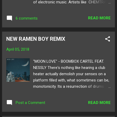
of electronic music. Artists like CHEMTRAIL
@DEVONDIGITAL_
had nasty raw bass tunes, Spré had his
audience hyped from start to finished with
READ MORE
6 comments
styles of hybrid trap, R3ll brought in the
Jersey to the IE, Suave Masta moved the
entire room with his future infused set, and
NEW RAMEN BOY REMIX
many more heated performances. From the
outdoors to the indoors, both stages carried
April 05, 2018
core club sounds like sets from Ramen Boy ,
Airynore , YUNA YUNA , and Tdoyle . To recap
"MOON LOVE" - BOOMBOX CARTEL FEAT.
on what our show with our friends over at
NESSLY There's nothing like hearing a club
Untitled Life was about, MOA photographer
heater actually demolish your senses on a
Mia Garcia did a special edition of photos
platform filled with, what sometimes can be,
featuring a handful of artists who were
monotonicity. Its a resurrection of drums
playing that night. Check it out below and
and gnarly bass being folded in and out of
make sure to keep up with Untitled Life for
your ears. Club producer, Ramen Boy, takes
any events they will be hosting in the future!
READ MORE
Post a Comment
us on a trip with his remix of Boombox
Follow Untitled Life on: SoundCloud Twitter
Cartel's " Moon Love " featuring Nessly. With
Instagr...