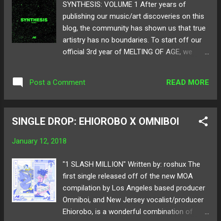
SYNTHESIS: VOLUME 1 After years of
publishing our music/art discoveries on this
blog, the community has shown us that true
artistry has no boundaries. To start off our
official 3rd year of MELTING OF AGE, we
thought a compilation would be the best
fitting. Compiled of artists we have admired
READ MORE
Post a Comment
over our time as a blog, SYNTHESIS:
VOLUME 1 constructs, to what we hope, a
cohesive album full of original pieces that
SINGLE DROP: EHIOROBO X OMNIBOI
best represents MOA. For this first comp, we
collected a total of 13 artists from around
January 12, 2018
the world to showcase their workmanship in
production and songwriting. From heated
"1 SLASH MILLION" Written by: roshux The
house to experimental club music, we are
first single released off of the new MOA
excited to present SYNTHESIS: VOLUME 1 as
compilation by Los Angeles based producer
the first edition to our new compilation
Omniboi, and New Jersey vocalist/producer
series! Below share and listen to
Ehiorobo, is a wonderful combination of
SYNTHESIS: VOLUME 1! Available on all