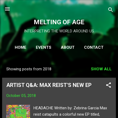
Skip to main content
MELTING OF AGE
INTERPRETING THE WORLD AROUND US
HOME
EVENTS
ABOUT
CONTACT
BRAND
MORE…
SHOP
Showing posts from 2018
SHOW ALL
P
o
ARTIST Q&A: MAX REIST'S NEW EP
s
t
October 05, 2018
s
HEADACHE Written by: Zebrina Garcia Max
reist catapults a colorful new EP titled,