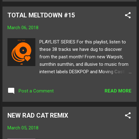
lightning strike of glowing ambiance and
sound structure. Below listen and share
TOTAL MELTDOWN #15
Water Spirit's remix of "Glitch Boy" as well as
his captivating Launchpad performance!
March 06, 2018
Available for download here ! Follow Water
Spirit on: SoundCloud Twitter
PLAYLIST SERIES For this playlist, listen to
these 38 tracks we have dug to discover
from the past month! From new Warpstr,
sumthin sumthin, and illusive to music from
internet labels DESKPOP and Moving Castle,
there is somthing for everyone's ears and
enjoyment. Below check out TOTAL
READ MORE
Post a Comment
MELTDOWN #15 as well as all the artists
featured on the playlist! Cover by:
@devon_txt Follow MELTING OF AGE on:
NEW RAD CAT REMIX
Twitter SoundCloud
March 05, 2018