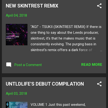
hints of jersey club, his remix bumps into a
NEW SKINTREST REMIX
sphere of trap beats and heavy bass. The
collecting trombone and the wailing of sirens
April 04, 2018
evolve into a heated build only but collapse
into a rolling roar of slaps and unexpected
"AGI" - TSUKII (SKINTREST REMIX) If there is
fills. Get a listen to Ramen Boy's remix below
one thing to say about the Leeds producer,
and make sure to give it a share! Available
skintrest, it's that he makes music that is
for download here ! Follow Ramen Boy on:
consistently evolving. The purging bass in
SoundCloud Twitter
skintrest's remix offers a dark force of
energy that creeps and crawls into the
nooks of your speakers. In the original of
READ MORE
Post a Comment
Tsukii's dangerously amusing track, "Agi," it is
composed of trap elements, but to switch
up the mood skintrest laces in rambunctious
UNTLDLIFE'S DEBUT COMPILATION
drums and wobbling 808s. It's a loud tale to
be told at loud volumes. Below listen to
April 03, 2018
skintrest's remix of "Agi"! Listen to the
Tsukii - "Agi" here ! Follow skintrest on:
VOLUME 1 Just this past weekend,
SoundCloud Spotify Twitter