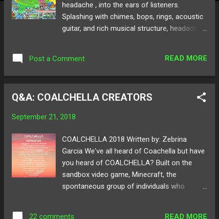
headache , into the ears of listeners.
Splashing with chimes, bops, rings, acoustic
guitar, and rich musical structure, headache
is composed of vocals by max himself, as
well as a brief feature from his lovely partner
READ MORE
Post a Comment
Abby, in the cover of Carly Rae Jepsen's
"Gimmie Love." The wholesome vibrations
and eccentric sound design make the EP
Q&A: COALCHELLA CREATORS
standout brightly as max's first official
project. Tracks like "stripes" and EP titled
September 21, 2018
track "headache" break through the norms
of electronic music. The variety of textures
COALCHELLA 2018 Written by: Zebrina
and sounds emulate max as an artist who
Garcia We've all heard of Coachella but have
tears down walls to audibly give listeners a
you heard of COALCHELLA? Built on the
sweet taste of his imagination. Each track is
sandbox video game, Minecraft, the
different from the other but somehow all fit
spontaneous group of individuals who
into a nicely blended flow. Below read
brought you the iconic Minecraft Birthday
through our Q&A with max reist who voices
Party , presents a new innovated way of
out his journey in creating headache !
READ MORE
22 comments