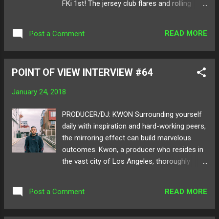
FKi 1st! The jersey club flares and rolling
Ame on: SoundCloud Twitter
bass keep you on your toes and the
consistent use of high pitched vocals mark
READ MORE
Post a Comment
as a hikeii signature sound. The remix is
lighted with brightly used tropical beats and
is wrapped in snaps and claps for the
POINT OF VIEW INTERVIEW #64
perfect track to drop in any DJ set. Teasing
us with many major projects on the way, we
January 24, 2018
can't wait to see what else this super active
artist drops next! Below share and listen to
PRODUCER/DJ: KWON Surrounding yourself
hikeii's remix of "Caskets"! Follow hikeii on:
daily with inspiration and hard-working peers,
SoundCloud Twitter
the mirroring effect can build marvelous
outcomes. Kwon, a producer who resides in
the vast city of Los Angeles, thoroughly
represents a figure of this truth. From official
remixes for artists like Jai Wolf and Big Beat
READ MORE
Post a Comment
Records , Kwon escalates his art with every
track that is released. You may have seen