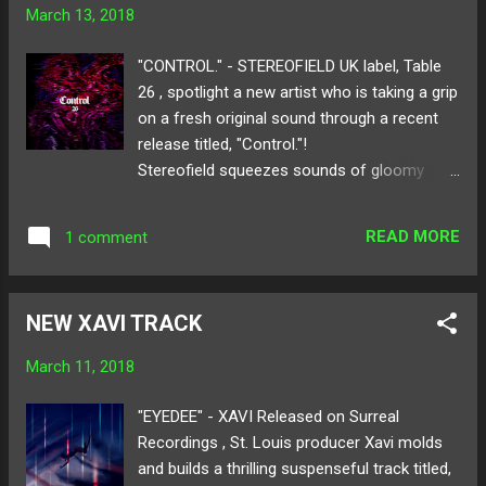
You"! Available for download here ! Follow
March 13, 2018
Bohkeh on: SoundCloud Twitter Instagram
Cover by: @DEVONDIGITAL_ Photo by:
"CONTROL." - STEREOFIELD UK label, Table
Landon Harris What was the inspiration for
26 , spotlight a new artist who is taking a grip
“Hold You”? Honestly, just like a lot of the
on a fresh original sound through a recent
songs I write, I start off blind and not
release titled, "Control."!
knowing what the feel or structure I want to
Stereofield squeezes sounds of gloomy
grasp. This piece actually had lots of turns
house and trap giving a stirring atmosphere
before its finished product. I for sure wanted
to the track. The mellow bass and the
to make it a spring track since festival
READ MORE
1 comment
trickling drum work wrap around static beats
season is here hence, the watermelon on t...
for a smooth 2-minute trip. With only a
handful of tracks released, stereofield paces
NEW XAVI TRACK
into the race by creating daunting
cinematic pieces for listeners to linger on.
March 11, 2018
Below share and listen to
stereofield's "Control."! Follow stereofield on:
"EYEDEE" - XAVI Released on Surreal
SoundCloud Twitter
Recordings , St. Louis producer Xavi molds
and builds a thrilling suspenseful track titled,