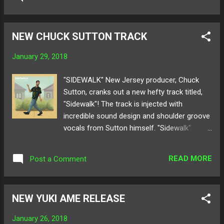
group in the SoundCloud community. With a
release like this, the growing anticipation for
their next album has their audience on their
NEW CHUCK SUTTON TRACK
toes for what they will deliver next! Below
share and listen to Generic.'s "ICE"! Available
January 29, 2018
for purchase here ! Follow Generic. on:
SoundCloud Twitter
"SIDEWALK" New Jersey producer, Chuck
Sutton, cranks out a new hefty track titled,
"Sidewalk"! The track is injected with
incredible sound design and shoulder groove
vocals from Sutton himself. "Sidewalk"
simmers with spicy sour beats that pop and
twist displaying Chuck's undeniable talent in
READ MORE
Post a Comment
producing music that engages all senses of
a listener. With his flavorful percussion and
tasty beat samples, this producer will
NEW YUKI AME RELEASE
consistently leave you wanting more. Below
take a quick stroll with a listen to Chuck
January 26, 2018
Sutton's "Sidewalk"! Available for download