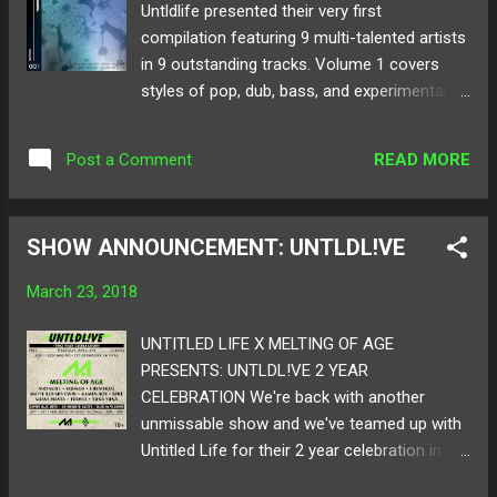
Untldlife presented their very first
compilation featuring 9 multi-talented artists
in 9 outstanding tracks. Volume 1 covers
styles of pop, dub, bass, and experimental
club. You are presented with nothing but
originals such as Bohkeh's blissful " Luv " or
READ MORE
Post a Comment
In//Put's wild piece "Get2Me." Featuring
artists like Spré , Yūgen , Foxen , and many
more, there's a sound for any mood in mind.
SHOW ANNOUNCEMENT: UNTLDL!VE
Take a listen to Untldlife's Volume 1 comp
below and get ready to discover the chest of
March 23, 2018
undiscovered sounds! Also! Catch Untldlife's
next event this Thursday with us at the XOX
UNTITLED LIFE X MELTING OF AGE
Pub! RSVP and info here ! Follow Untldlife
PRESENTS: UNTLDL!VE 2 YEAR
on: SoundCloud Twitter
CELEBRATION We're back with another
unmissable show and we've teamed up with
Untitled Life for their 2 year celebration in
curating LA events in keeping club music