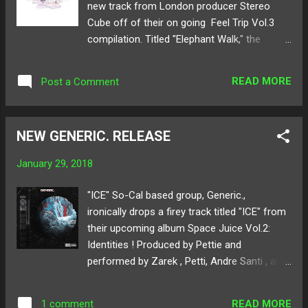
new track from London producer Stereo
Follow Fraxiom on: SoundCloud Twitter Art
Cube off of their on going Feel Trip Vol.3
by: Shady Monk
compilation. Titled "Elephant Walk," the
release stampedes with eccentric synth
work and metalling bass. Sampling the
READ MORE
Post a Comment
shrieking call of the largest land creature, the
track displays a darker and deeper style of
chill music than what this UK artist usually
NEW GENERIC. RELEASE
creates. The track begins with a blissful intro
full of airy beats, but then seconds in, the
January 29, 2018
track transforms into a ticking time bomb of
unrelinquishing brass and bass. Below share
"ICE" So-Cal based group, Generic.,
and listen to Stereo Cube's "Elephant Walk"!
ironically drops a firey track titled "ICE" from
Available for download here ! Follow Stereo
their upcoming album Space Juice Vol.2:
Cube on: SoundCloud Twitter
Identities ! Produced by Pettie and
performed by Zarek , Petti, Andre Santi , and
PINK , the whimsical hip-hop rhythm, and
saucy rhyme have Generic as a glowing rap
READ MORE
1 comment