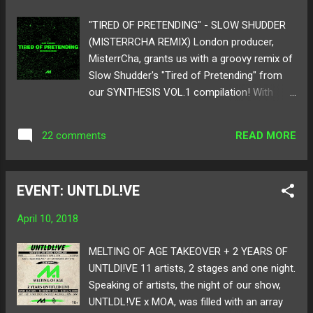
and story perfectly! It's one to enjoy on a
warm spring day with a loving individual right
"TIRED OF PRETENDING" - SLOW SHUDDER
by your side! Below take a listen to Mark
(MISTERRCHA REMIX) London producer,
Redito's "Cloud Keep" featuring Abbi Press!
MisterrCha, grants us with a groovy remix of
Watch music video HERE ! Follow Mark
Slow Shudder's "Tired of Pretending" from
Redito on: SoundCloud Twitter Follow Abbi
our SYNTHESIS VOL.1 compilation! With
Press on: SoundCloud Twitter Artwork by:
upbeat drum structure and juggling the
Marina
singer/producer Slow Shudder's vocals, the
READ MORE
22 comments
remix brings an islander bounce to the
original. MisterrCha brings in his own flavor
of yummy bass and tasty vocal chops to
EVENT: UNTLDL!VE
blend together for a delicious sound. The
melody is transformed into a popping style
April 10, 2018
of a house and breakdance blend to tingle
the dancing joints in your body! Take a listen
MELTING OF AGE TAKEOVER + 2 YEARS OF
below as we proudly present MisterrCha's
UNTLDl!VE 11 artists, 2 stages and one night.
remix of "Tired of Pretending"!! Follow
Speaking of artists, the night of our show,
MisterrCha on: SoundCloud Twitter Follow
UNTLDL!VE x MOA, was filled with an array
Slow Shudder: SoundCloud Twitter Cover by: