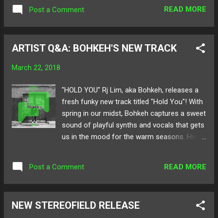
alive! From the Bay to the IE, the roster
READ MORE
Post a Comment
features artists from all around the Golden
State for one night on Thursday, April 5th.
With free admission, Open Aux sets, and
ARTIST Q&A: BOHKEH'S NEW TRACK
exclusive drink deals, get ready for a
blockbuster bash! Below check out the event
March 22, 2018
details as well as our hefty lineup of artists!
Save the date today! Follow Untitled Life on:
"HOLD YOU" Rj Lim, aka Bohkeh, releases a
Twitter Instagram Website RSVP here !
fresh funky new track titled "Hold You"! With
When: Thursday, April 5th Time: 8:30pm-2am
spring in our midst, Bohkeh captures a sweet
Open Aux Sets: 8:30pm-9:30pm (20 minute
sound of playful synths and vocals that gets
slots) Where: XOX Pub & Restaurant 18250
us in the mood for the warm seasons. His
Gale Ave, City of Industry, CA 91748 Ages:
signature style of sugary beats and popping
18+ Lineup: Airynore Bohkeh CHEMTRAIL
drums infuse in every release. Especially in
Matte B2B Shy Twin Ramen Boy Spré Suave
READ MORE
Post a Comment
"Hold You," the gravity of pop and soul
Masta tdoyle YUNA YUNA
bounce back n forth on your speakers.
Below check out our Artist Q&A with the one
NEW STEREOFIELD RELEASE
and only Bohkeh all about his track "Hold