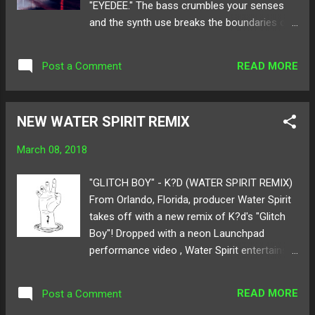
"EYEDEE." The bass crumbles your senses
and the synth use breaks the boundaries of
bass and electro music. The heavy narrative
paired with the chime and ring of beats
READ MORE
Post a Comment
bringing warning of what your ears will enter
into within the next seconds is like being
stuck in a never-ending sleep paralysis
NEW WATER SPIRIT REMIX
nightmare. But don't fret, this nightmare
brings the only anticipation where you
March 08, 2018
can't and won't stop dwelling in
its captivating mystery of crackles and roars.
"GLITCH BOY" - K?D (WATER SPIRIT REMIX)
Below share and listen to Xavi's "EYEDEE"!
From Orlando, Florida, producer Water Spirit
Available for download here ! Follow Xavi on:
takes off with a new remix of K?d's "Glitch
SoundCloud Twitter
Boy"! Dropped with a neon Launchpad
performance video , Water Spirit entertains
us all with rumbling synths and glorious bass
that tickle the ears. The remix is filled with
READ MORE
Post a Comment
heartfelt strings and gives the original a