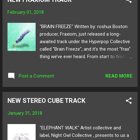
new music. Its pure breakthrough from the
mini hiatus. The rich vocals and
February 01, 2018
beautiful strings of the guitar dawn with
candid exposure and melancholy mood.
"BRAIN FREEZE" Written by: roshux Boston
"Bats In The Belfry" display that Cavan's
producer, Fraxiom, just released a long-
talents lie more than in just production but
awaited track under the Hyperpop Collective
also lyricism that reborn him into a
called "Brain Freeze", and it’s the most “frax”
sensational singer/songwriter. With much
thing we’ve ever heard. From start to finish,
excitement, we proudly premiere Cavan
it’s like there’s at least 3 detailed songs
Brady's new release "Bats In The Belfry" on
playing at different points in the track. The
MELTING OF AGE! Take a listen and share
READ MORE
Post a Comment
way Fraxiom layers all the instruments and
below! Available for download here ! Follow
sounds in this track is very coordinated,
Cavan Brady o...
while being cute, quirky, and somehow all
NEW STEREO CUBE TRACK
over the place. There’s definitely a “future-
esque” sound to this song, with some pop
January 31, 2018
influences, great melodies, and surprisingly
deep basslines. Give Fraxiom and other
"ELEPHANT WALK" Artist collective and
Hyperpop Collective producers a listen with
label, Night Owl Collective , presents to us a
the link below! Available for download here !