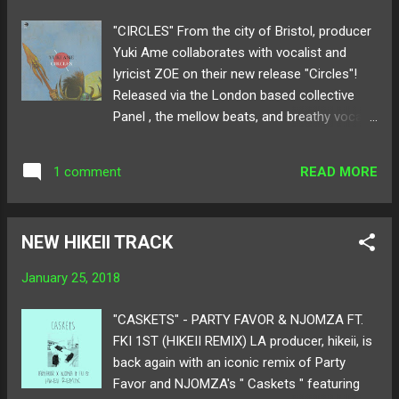
here ! Follow Chuck Sutton on: SoundCloud
"CIRCLES" From the city of Bristol, producer
Twitter
Yuki Ame collaborates with vocalist and
lyricist ZOE on their new release "Circles"!
Released via the London based collective
Panel , the mellow beats, and breathy vocals
glitch and softly caress every second of the
track. The first single from his upcoming EP,
READ MORE
1 comment
Anamnesis , Yuki Ame shifts from hip-hop
to a newer style of electronic music.
Blending a combination of club, acoustic
NEW HIKEII TRACK
harmonies, and experimental
synths, "Circles" gives listeners a delicious
January 25, 2018
sense of what his new music will sway in.
Below share and listen to Yuki Ame's
"CASKETS" - PARTY FAVOR & NJOMZA FT.
"Circles" featuring ZOE! Also, catch his live
FKI 1ST (HIKEII REMIX) LA producer, hikeii, is
performance at London's Birthdays with
back again with an iconic remix of Party
Jadu Heart and [ K S R ] on March 16th!
Favor and NJOMZA's " Caskets " featuring
Available for purchase here ! Follow Yuki