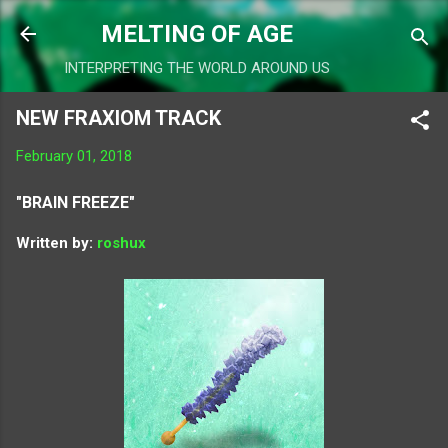
Skip to main content
MELTING OF AGE
INTERPRETING THE WORLD AROUND US
NEW FRAXIOM TRACK
February 01, 2018
"BRAIN FREEZE"
Written by:
roshux