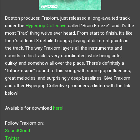
Boston producer, Fraxiom, just released a long-awaited track 
under the 
Hyperpop Collective
 called "Brain Freeze", and it’s the 
most “frax” thing we’ve ever heard. From start to finish, it’s like 
there’s at least 3 detailed songs playing at different points in 
the track. The way Fraxiom layers all the instruments and 
sounds in this track is very coordinated, while being cute, 
quirky, and somehow all over the place. There’s definitely a 
“future-esque” sound to this song, with some pop influences, 
great melodies, and surprisingly deep basslines. Give Fraxiom 
and other Hyperpop Collective producers a listen with the link 
below!
Available for download 
here
!
Follow Fraxiom on:
SoundCloud
Twitter