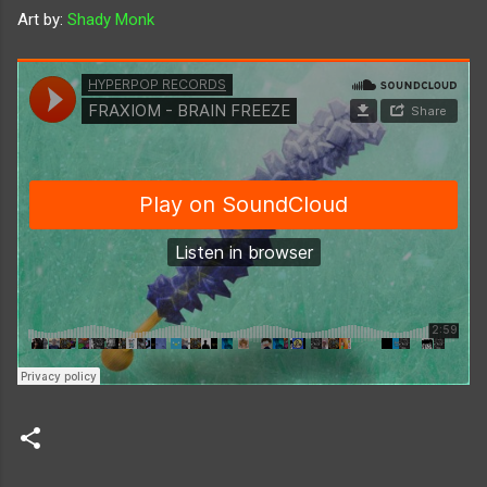
Art by:
Shady Monk