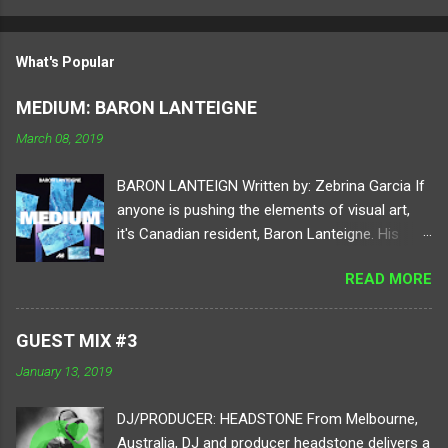
What's Popular
MEDIUM: BARON LANTEIGNE
March 08, 2019
BARON LANTEIGN Written by: Zebrina Garcia If
anyone is pushing the elements of visual art,
it's Canadian resident, Baron Lanteigne. His
digital practice holds your attention to different
READ MORE
elements of perspective by using tools of
video, sound, programming, and electronics.
Diving into a virtual realm of his imagination,
GUEST MIX #3
each project consists of ambitious human and
January 13, 2019
digital conversions. Lanteigne
progressively reforms the way art can be
DJ/PRODUCER: HEADSTONE From Melbourne,
applied, digested, and displayed. For our next
Australia, DJ and producer headstone delivers a