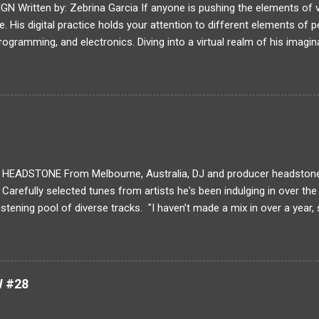
Written by: Zebrina Garcia If anyone is pushing the elements of visu
. His digital practice holds your attention to different elements of p
rogramming, and electronics. Diving into a virtual realm of his imagin
 and digital conversions. Lanteigne progressively reforms the way a
our next MEDIUM feature, read about Baron Lanteigne's journey in his
ng have you been creating art? idk What is your typical process for 
l animation requires the artist to frame the action and only create wh
ows for very strong storytelling because every frame introduces a m
solated from the other by a cut. ...
EADSTONE From Melbourne, Australia, DJ and producer headstone 
. Carefully selected tunes from artists he's been indulging in over th
listening pool of diverse tracks. "I haven’t made a mix in over a year,
 my favourite tracks I’ve found in the past year plus a few of my own
nd melodic club music, featuring a lot from my favourite label Fractal
re my main inspiration at the moment and I feel they are the only coll
r field right now. The rest is filled out with a bit of a UK influence I’
W #28
nd Bromley, plus a few heaters from my US club music friends and Je
no filler' appro...