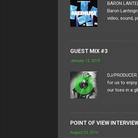
BARON LANTEIGN 
Baron Lanteigne
video, sound, p
ambitious human
displayed. For 
process. How lo
piece? A typica
GUEST MIX #3
of framing all
January 13, 2019
each frame is i
DJ/PRODUCER: H
for us to enjoy
our toes in a g
to put together
heavy-hitting a
of their crew a
boundaries in ou
POINT OF VIEW INTERVIE
Distro, sente a
August 25, 2016
on an 'all killer, 