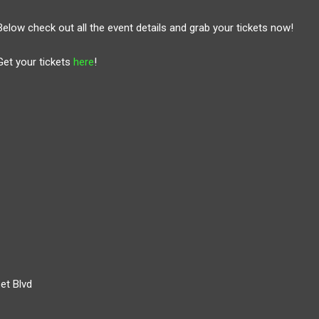
Below check out all the event details and grab your tickets now!
Get your tickets
here
!
et Blvd