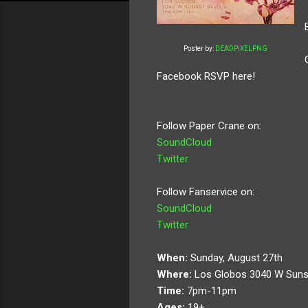
Poster by:
DEADPIXELPNG
Facebook RSVP here!
Follow Paper Crane on:
SoundCloud
Twitter
Follow Fanservice on:
SoundCloud
Twitter
When:
Sunday, August 27th
Where:
Los Globos 3040 W Suns
Time:
7pm-11pm
Ages:
19+