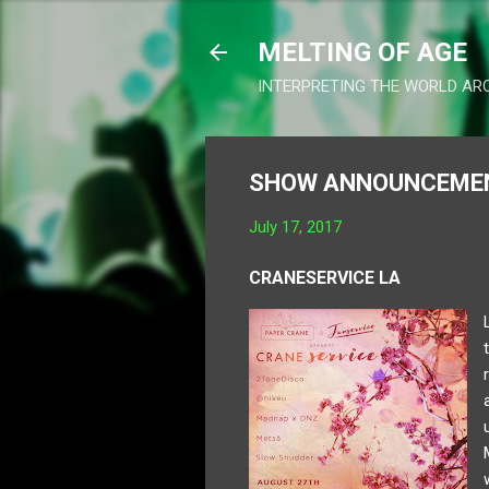
MELTING OF AGE
INTERPRETING THE WORLD AR
SHOW ANNOUNCEMENT
July 17, 2017
CRANESERVICE LA