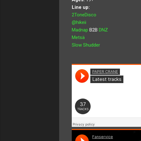
Line up:
2ToneDisco
@hikeii
Madnap
B2B
DNZ
Metsä
Slow Shudder