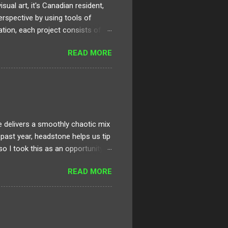
al art, it's Canadian resident,
erspective by using tools of
ation, each project consists of
rt can be applied, digested, and
READ MORE
 artistic development and
creating a virtually immersive
at is within the frame. This type
eaningful element or event and
delivers a smoothly chaotic mix
e past year, headstone helps us tip
 so I took this as an opportunity
. It’s jam packed with dark,
READ MORE
 Fantasy. Sinjin, Zora and the rest
ective that are truly pushing
ve had recently from the likes of
rsey legends. I generally operate