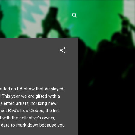
buted an LA show that displayed
s! This year we are gifted with a
alented artists including new
et Blvd's Los Globos, the line
with the collective's owner,
a date to mark down because you