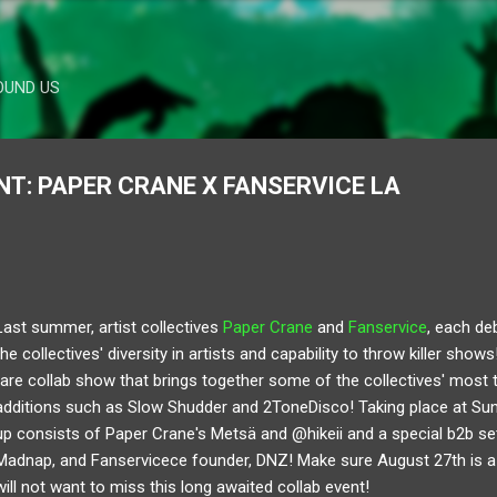
Skip to main content
OUND US
: PAPER CRANE X FANSERVICE LA
Last summer, artist collectives
Paper Crane
and
Fanservice
, each de
the collectives' diversity in artists and capability to throw killer show
rare collab show that brings together some of the collectives' most t
additions such as Slow Shudder and 2ToneDisco! Taking place at Suns
up consists of Paper Crane's Metsä and @hikeii and a special b2b set 
Madnap, and Fanservicece founder, DNZ! Make sure August 27th is 
will not want to miss this long awaited collab event!