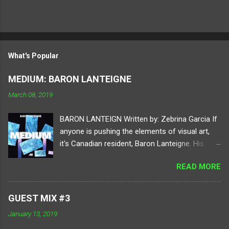
What's Popular
MEDIUM: BARON LANTEIGNE
March 08, 2019
BARON LANTEIGN Written by: Zebrina Garcia If
anyone is pushing the elements of visual art,
it's Canadian resident, Baron Lanteigne. His
digital practice holds your attention to different
READ MORE
elements of perspective by using tools of
video, sound, programming, and electronics.
Diving into a virtual realm of his imagination,
GUEST MIX #3
each project consists of ambitious human and
January 13, 2019
digital conversions. Lanteigne