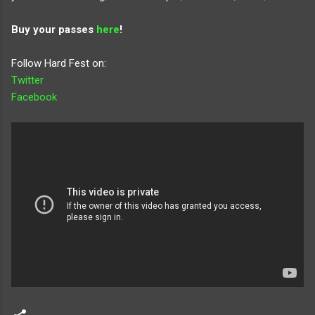
Buy your passes
here
!
Follow Hard Fest on:
Twitter
Facebook