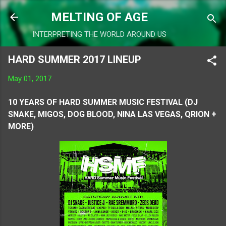
Skip to main content
MELTING OF AGE
INTERPRETING THE WORLD AROUND US
HARD SUMMER 2017 LINEUP
May 01, 2017
10 YEARS OF HARD SUMMER MUSIC FESTIVAL (DJ
SNAKE, MIGOS, DOG BLOOD, NINA LAS VEGAS, QRION +
MORE)