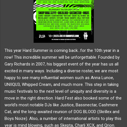
This year Hard Summer is coming back...for the 10th year in a
row! This incredible summer will be unforgettable. Founded by
Gary Richards in 2007, his biggest event of the year has us all
excited in many ways. Including a diverse roster, we are most
happy to see many influential women such as Anna Lunoe,
UNIIQU3, Whipped Cream, and much more. This step in taking
music festivals to the next level of uniquity and diversity is a
move in the right direction. Hard Fest also booked some of the
world's most notable DJs like Justice, Bassnectar, Cashmere
Cat, and the long-awaited reunion of DOG BLOOD (Skrillex and
Boys Noize). Also, a number of international artists to play this
year is mind blowing, such as Skepta, Charli XCX, and Qrion.