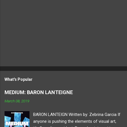
What's Popular
MEDIUM: BARON LANTEIGNE
March 08, 2019
BARON LANTEIGN Written by: Zebrina Garcia If
anyone is pushing the elements of visual art,