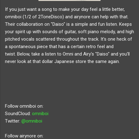
If you just want a song to make your day feel a little better,
omniboi (1/2 of 2ToneDisco) and airynore can help with that.
Their collaboration on "Daiso" is a simple and fun listen. Keeps
your spirit up with sounds of guitar, soft piano melody, and high
pitched vocals scattered throughout the track. It's one heck of
a spontaneous piece that has a certain retro feel and
twist.
Below, take a listen to Omni and Airy's "Daiso" and you'll
never look at that dollar Japanese store the same again.
Follow omniboi on:
SoundCloud:
omniboi
Twitter:
@omniboi
Follow airynore on: