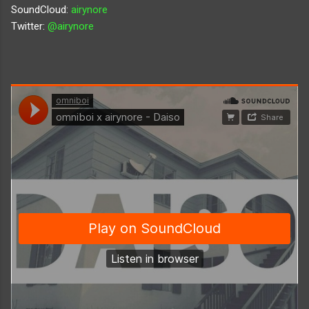
SoundCloud:
airynore
Twitter:
@airynore