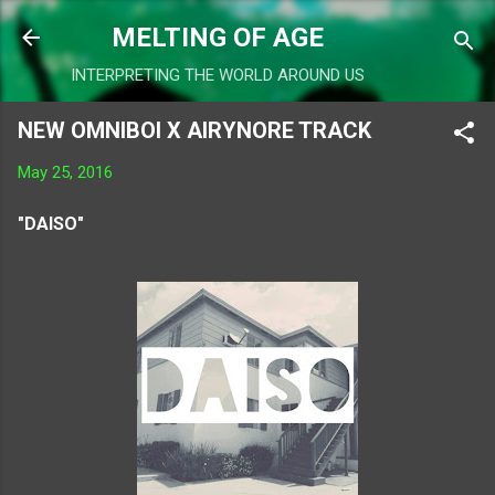
Skip to main content
MELTING OF AGE
INTERPRETING THE WORLD AROUND US
NEW OMNIBOI X AIRYNORE TRACK
May 25, 2016
"DAISO"