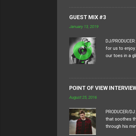
process. How lo
piece? A typica
GUEST MIX #3
of framing all
January 13, 2019
each frame is i
DJ/PRODUCER: H
for us to enjoy
our toes in a g
to put together
heavy-hitting a
of their crew a
boundaries in ou
POINT OF VIEW INTERVIE
Distro, sente a
August 25, 2016
on an 'all killer, 
PRODUCER/DJ: D
that soothes t
through his min
Uncertainty " t