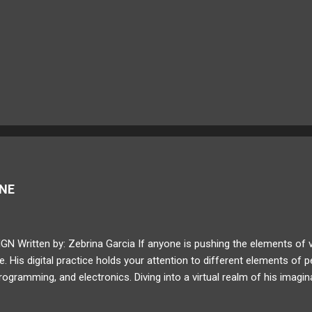
GNE
Written by: Zebrina Garcia If anyone is pushing the elements of visu
. His digital practice holds your attention to different elements of p
rogramming, and electronics. Diving into a virtual realm of his imagin
 and digital conversions. Lanteigne progressively reforms the way a
our next MEDIUM feature, read about Baron Lanteigne's journey in his