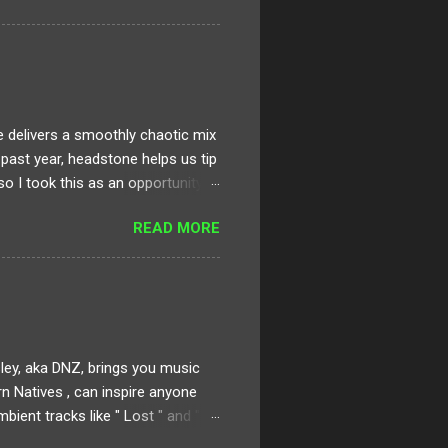
creating a virtually immersive
at is within the frame. This type
eaningful element or event and
delivers a smoothly chaotic mix
e past year, headstone helps us tip
 so I took this as an opportunity
. It’s jam packed with dark,
READ MORE
 Fantasy. Sinjin, Zora and the rest
ective that are truly pushing
ve had recently from the likes of
rsey legends. I generally operate
ley, aka DNZ, brings you music
n Natives , can inspire anyone
ient tracks like " Lost " and "
 of wonderful works within his