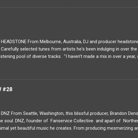
ng have you been creating art? idk What is your typical process for 
l animation requires the artist to frame the action and only create wh
ows for very strong storytelling because every frame introduces a m
solated from the other by a cut. ...
EADSTONE From Melbourne, Australia, DJ and producer headstone 
. Carefully selected tunes from artists he's been indulging in over th
listening pool of diverse tracks. "I haven’t made a mix in over a year,
 my favourite tracks I’ve found in the past year plus a few of my own
nd melodic club music, featuring a lot from my favourite label Fractal
re my main inspiration at the moment and I feel they are the only coll
r field right now. The rest is filled out with a bit of a UK influence I’
W #28
nd Bromley, plus a few heaters from my US club music friends and Je
no filler' appro...
NZ From Seattle, Washington, this blissful producer, Brandon Dens
he soul. DNZ, founder of Fanservice Collective and apart of Norther
imal yet beautiful music he creates. From producing mesmerizing amb
o soft hip-hop jazz tracks like " Winter Loops ," DNZ has a collection