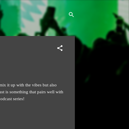
ix it up with the vibes but also
ast is something that pairs well with
dcast series!