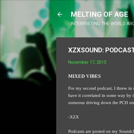
MELTING OF AGE
INTERPRETING THE WORLD AR
XZXSOUND: PODCAST
November 17, 2015
MIXED VIBES
For my second podcast, I threw in s
have it correlated in some way by in
someone driving down the PCH on a
-XZX
Podcasts are posted on my Soundc