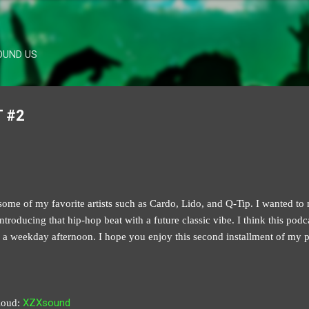
Skip to main content
OUND US
 #2
ome of my favorite artists such as Cardo, Lido, and Q-Tip. I wanted to m
troducing that hip-hop beat with a future classic vibe. I think this podc
 weekday afternoon. I hope you enjoy this second installment of my po
XZXsound
loud: