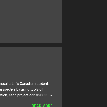
al art, it's Canadian resident,
erspective by using tools of
ation, each project consists of
rt can be applied, digested, and
READ MORE
 artistic development and