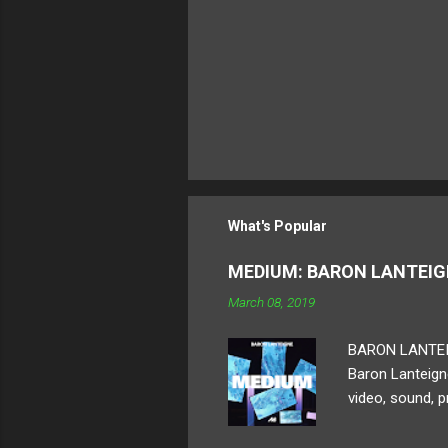
What's Popular
MEDIUM: BARON LANTEI
March 08, 2019
BARON LANTEIGN 
Baron Lanteigne
video, sound, p
ambitious human
displayed. For 