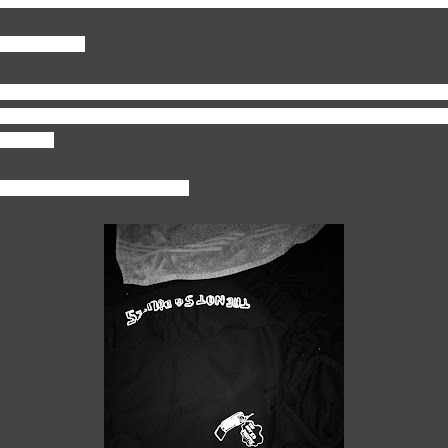
style of work?
ing. Social media, the youth, what's going on in the world, and just ev
se that's where there is a lot of art and fashion trends. So I like going
clothing.
lothing piece designed so far?