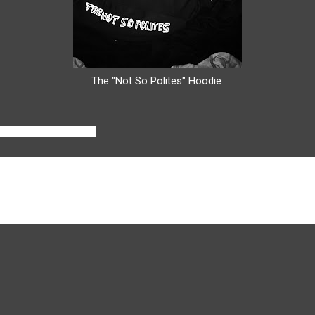
The "Not So Polites" Hoodie
o take your business?
can get it because fashion, designing clothes, and creating is somethin
 to try and open shops up in the future.