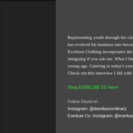
Representing youth through his clot
has evolved his business into beco
Everluxe Clothing incorporates the e
intriguing if you ask me. What I fi
young age. Catering to today's you
Check out this interview I did wit
Shop EVERLUXE CO. here!
Follow David on:
Instagram: @davidxunordinary
Everluxe Co. Instagram: @everlu