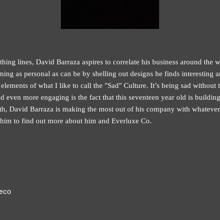
hing lines, David Barraza aspires to correlate his business around the w
ming as personal as can be by shelling out designs he finds interesting
lements of what I like to call the "Sad" Culture. It’s being sad without th
nd even more engaging is the fact that this seventeen year old is buildin
th, David Barraza is making the most out of his company with whatever
h him to find out more about him and Everluxe Co.
xeco