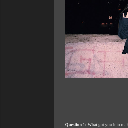
Question 1:
What got you into mak