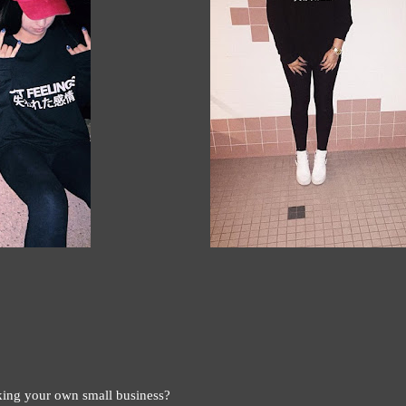
ing your own small business?