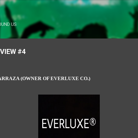
Skip to main content
OUND US
RVIEW #4
ARRAZA (
OWNER OF EVERLUXE CO.)