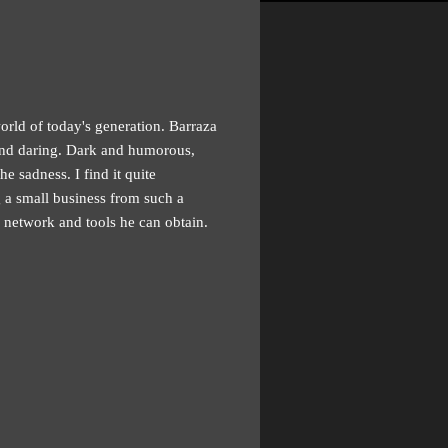
orld of today's generation. Barraza
 and daring. Dark and humorous,
e sadness. I find it quite
g a small business from such a
 network and tools he can obtain.