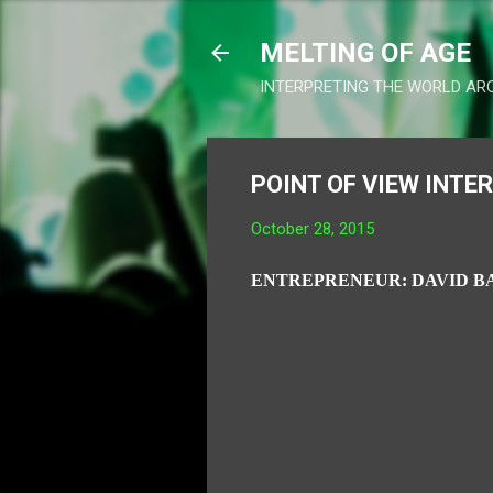
MELTING OF AGE
INTERPRETING THE WORLD AR
POINT OF VIEW INTE
October 28, 2015
ENTREPRENEUR: DAVID B